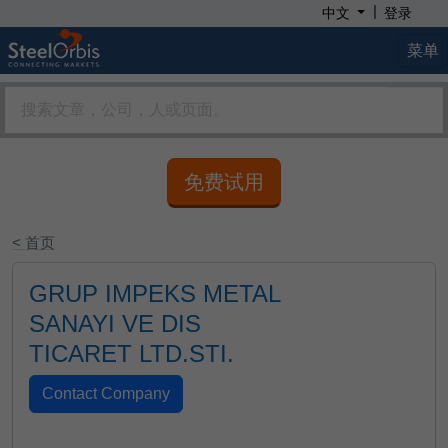
|
中文
登录
菜单
免费试用
< 首页
GRUP IMPEKS METAL
SANAYI VE DIS
TICARET LTD.STI.