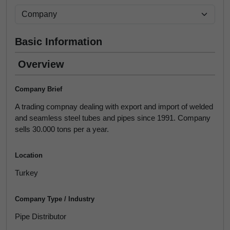
Basic Information
Overview
Company Brief
A trading compnay dealing with export and import of welded
and seamless steel tubes and pipes since 1991. Company
sells 30.000 tons per a year.
Location
Turkey
Company Type / Industry
Pipe Distributor