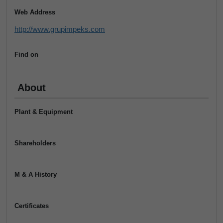
Web Address
http://www.grupimpeks.com
Find on
About
Plant & Equipment
Shareholders
M & A History
Certificates