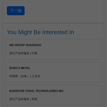
You Might Be Interested In
GB GROUP SHANGHAI
其它产品和服务 | 中国
BURCU METAL
经销商（当地） | 土耳其
BADISCHE STAHL TECHNOLOGIES INC
其它产品和服务 | 美国