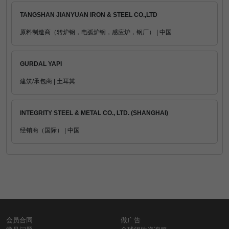
TANGSHAN JIANYUAN IRON & STEEL CO.,LTD
原料制造商（转炉钢，电弧炉钢，感应炉，钢厂） | 中国
GURDAL YAPI
建筑/承包商 | 土耳其
INTEGRITY STEEL & METAL CO., LTD. (SHANGHAI)
经销商（国际） | 中国
会员合同
做广告