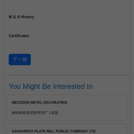
M & A History
Certificates
You Might Be Interested In
WESTERN METAL DECORATING
钢铁制造商/切割弯管厂 | 美国
SAHAVIRIYA PLATE MILL PUBLIC COMPANY LTD.