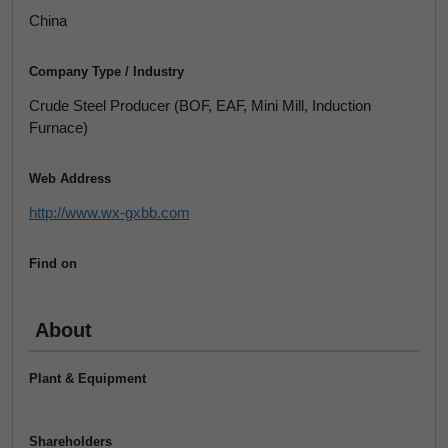
China
Company Type / Industry
Crude Steel Producer (BOF, EAF, Mini Mill, Induction
Furnace)
Web Address
http://www.wx-gxbb.com
Find on
About
Plant & Equipment
Shareholders