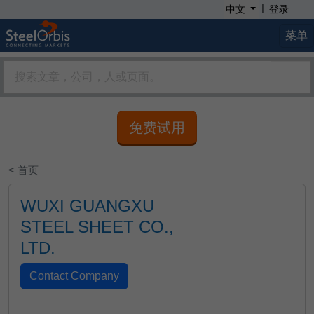
|
中文
登录
菜单
免费试用
< 首页
WUXI GUANGXU
STEEL SHEET CO.,
LTD.