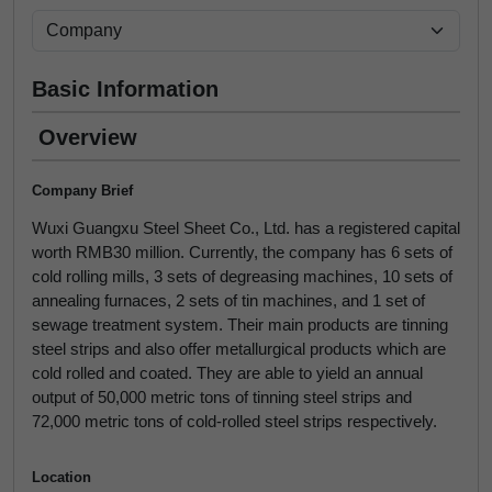
Basic Information
Overview
Company Brief
Wuxi Guangxu Steel Sheet Co., Ltd. has a registered capital
worth RMB30 million. Currently, the company has 6 sets of
cold rolling mills, 3 sets of degreasing machines, 10 sets of
annealing furnaces, 2 sets of tin machines, and 1 set of
sewage treatment system. Their main products are tinning
steel strips and also offer metallurgical products which are
cold rolled and coated. They are able to yield an annual
output of 50,000 metric tons of tinning steel strips and
72,000 metric tons of cold-rolled steel strips respectively.
Location