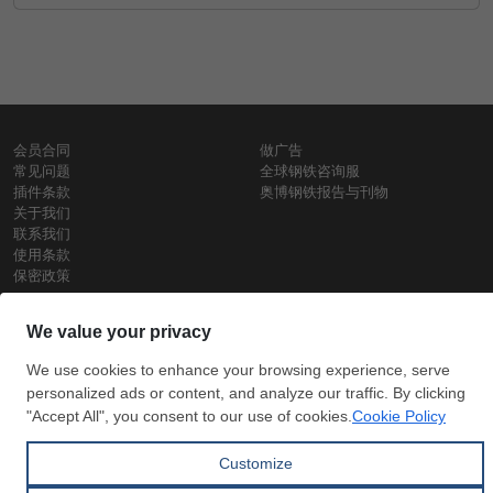
会员合同
做广告
常见问题
全球钢铁咨询服
插件条款
奥博钢铁报告与刊物
关于我们
联系我们
使用条款
保密政策
钢材价格
Copyright © SteelOrbis电子市场公司
保留所有权利
铁价格
每日废钢价格
盘条价格
订
信用卡支
支付宝支
阅
付
付