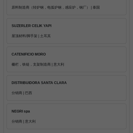
原料制造商（转炉钢，电弧炉钢，感应炉，钢厂） | 泰国
SUZERLER CELIK YAPI
屋顶材料/脚手架 | 土耳其
CATENIFICIO MORO
栅栏，铁链，支架制造商 | 意大利
DISTRIBUIDORA SANTA CLARA
分销商 | 巴西
NEGRI spa
分销商 | 意大利