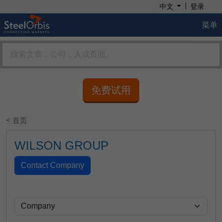
|
中文
登录
菜单
免费试用
< 首页
WILSON GROUP