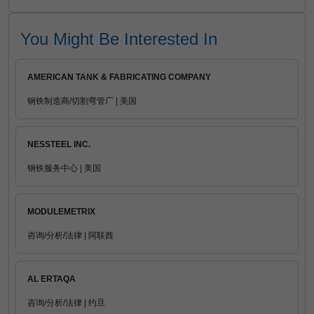
You Might Be Interested In
AMERICAN TANK & FABRICATING COMPANY
钢铁制造商/切割弯管厂 | 美国
NESSTEEL INC.
钢铁服务中心 | 美国
MODULEMETRIX
咨询/分析/法律 | 阿联酋
AL ERTAQA
咨询/分析/法律 | 约旦