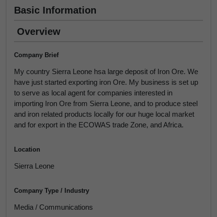
Basic Information
Overview
Company Brief
My country Sierra Leone hsa large deposit of Iron Ore. We
have just started exporting iron Ore. My business is set up
to serve as local agent for companies interested in
importing Iron Ore from Sierra Leone, and to produce steel
and iron related products locally for our huge local market
and for export in the ECOWAS trade Zone, and Africa.
Location
Sierra Leone
Company Type / Industry
Media / Communications