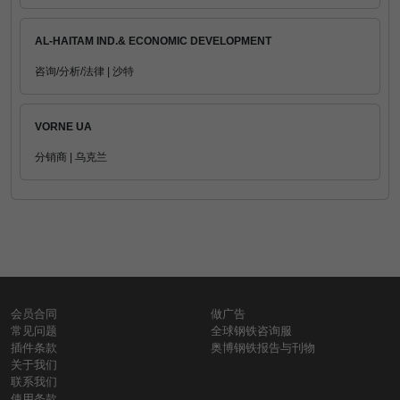
AL-HAITAM IND.& ECONOMIC DEVELOPMENT
咨询/分析/法律 | 沙特
VORNE UA
分销商 | 乌克兰
会员合同
做广告
常见问题
全球钢铁咨询服
插件条款
奥博钢铁报告与刊物
关于我们
联系我们
使用条款