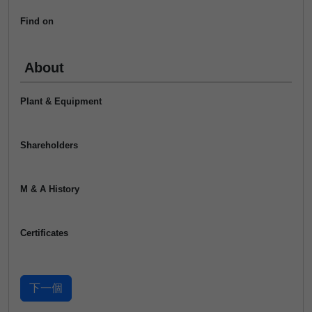
Find on
About
Plant & Equipment
Shareholders
M & A History
Certificates