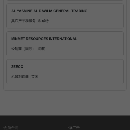
AL YASMINE AL DAWLIA GENERAL TRADING
其它产品和服务 | 科威特
MINMET RESOURCES INTERNATIONAL
经销商（国际） | 印度
ZEECO
机器制造商 | 英国
会员合同
做广告