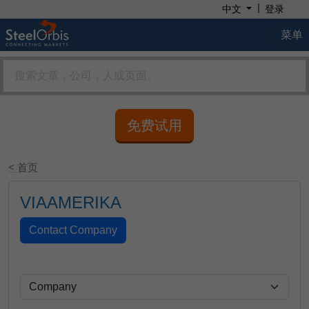
|
中文
登录
菜单
免费试用
< 首页
VIAAMERIKA