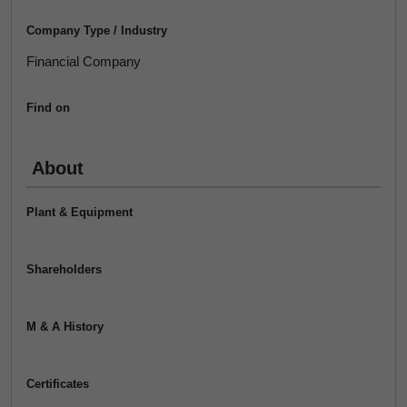
Company Type / Industry
Financial Company
Find on
About
Plant & Equipment
Shareholders
M & A History
Certificates