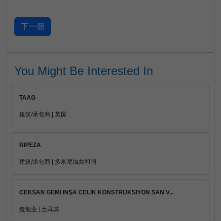
You Might Be Interested In
TAAG
建筑/承包商 | 英国
RIPEZA
建筑/承包商 | 多米尼加共和国
CEKSAN GEMI INŞA CELIK KONSTRUKSIYON SAN V...
造船业 | 土耳其