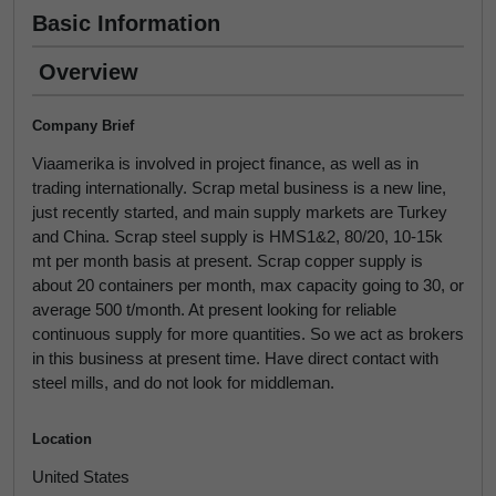
Basic Information
Overview
Company Brief
Viaamerika is involved in project finance, as well as in
trading internationally. Scrap metal business is a new line,
just recently started, and main supply markets are Turkey
and China. Scrap steel supply is HMS1&2, 80/20, 10-15k
mt per month basis at present. Scrap copper supply is
about 20 containers per month, max capacity going to 30, or
average 500 t/month. At present looking for reliable
continuous supply for more quantities. So we act as brokers
in this business at present time. Have direct contact with
steel mills, and do not look for middleman.
Location
United States