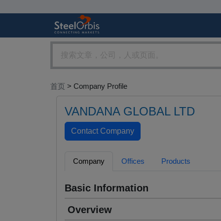
首页
> Company Profile
VANDANA GLOBAL LTD
Company
Offices
Products
Basic Information
Overview