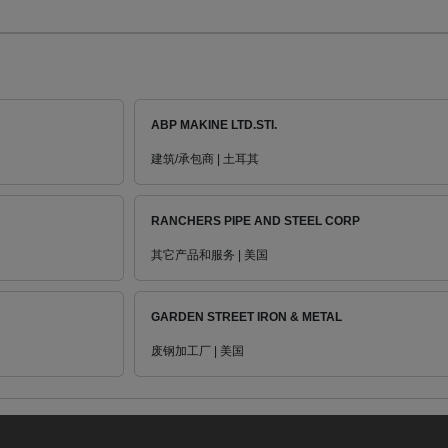
ABP MAKINE LTD.STI.
建筑/承包商 | 土耳其
RANCHERS PIPE AND STEEL CORP
其它产品和服务 | 美国
GARDEN STREET IRON & METAL
废钢加工厂 | 美国