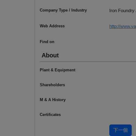
Company Type / Industry
Iron Foundry 
Web Address
http://www.v
Find on
About
Plant & Equipment
Shareholders
M & A History
Certificates