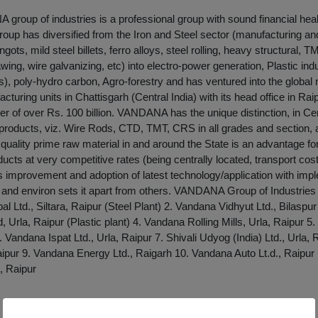
roup of industries is a professional group with sound financial heal
group has diversified from the Iron and Steel sector (manufacturing an
ngots, mild steel billets, ferro alloys, steel rolling, heavy structural, 
awing, wire galvanizing, etc) into electro-power generation, Plastic in
), poly-hydro carbon, Agro-forestry and has ventured into the glob
cturing units in Chattisgarh (Central India) with its head office in Ra
er of over Rs. 100 billion. VANDANA has the unique distinction, in Cent
products, viz. Wire Rods, CTD, TMT, CRS in all grades and section,
of quality prime raw material in and around the State is an advantage f
ducts at very competitive rates (being centrally located, transport cost
s improvement and adoption of latest technology/application with imp
e and environ sets it apart from others. VANDANA Group of Industries
l Ltd., Siltara, Raipur (Steel Plant) 2. Vandana Vidhyut Ltd., Bilaspu
.d, Urla, Raipur (Plastic plant) 4. Vandana Rolling Mills, Urla, Raipur
6. Vandana Ispat Ltd., Urla, Raipur 7. Shivali Udyog (India) Ltd., Urla,
aipur 9. Vandana Energy Ltd., Raigarh 10. Vandana Auto Lt.d., Raipur
, Raipur