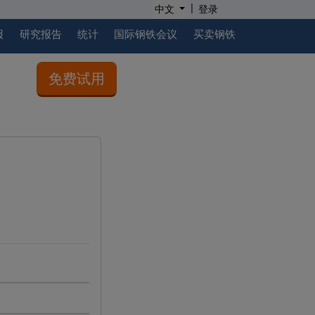
|
中文
登录
报
研究报告
统计
国际钢铁会议
买卖钢铁
免费试用