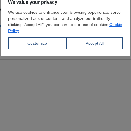
/ Castings
andanaglobal.com