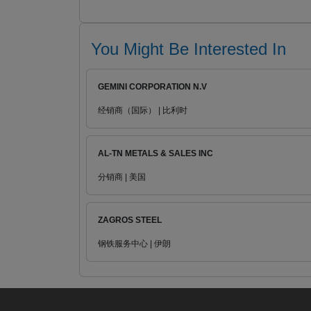
You Might Be Interested In
GEMINI CORPORATION N.V
经销商（国际） | 比利时
AL-TN METALS & SALES INC
分销商 | 美国
ZAGROS STEEL
钢铁服务中心 | 伊朗