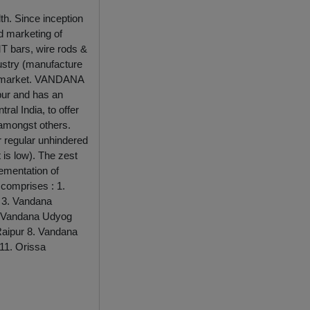
th. Since inception
d marketing of
TMT bars, wire rods &
dustry (manufacture
al market. VANDANA
ipur and has an
ral India, to offer
 amongst others.
or regular unhindered
 is low). The zest
lementation of
 comprises : 1.
r 3. Vandana
 5. Vandana Udyog
 Raipur 8. Vandana
 11. Orissa