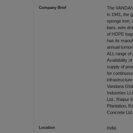
Company Brief
The VANDANA g
in 1941, the 
sponge iron, i
bars, wire dr
of HDPE bags
has its manufa
annual turnov
ALL range of 
Availability 
supply of pro
for continuou
infrastructur
Vandana Globa
Industries Lt
Ltd., Raipur 
Plantation, R
Concrete Ltd.
Location
India