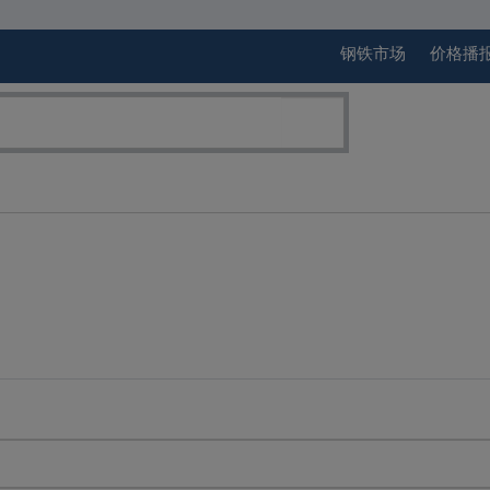
钢铁市场
价格播