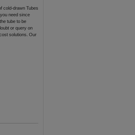
 of cold-drawn Tubes
 you need since
the tube to be
doubt or query on
 cost solutions. Our