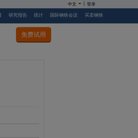
|
中文
登录
报
研究报告
统计
国际钢铁会议
买卖钢铁
免费试用