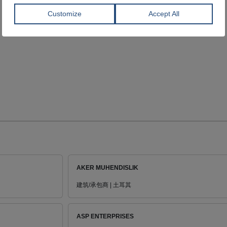
AKER MUHENDISLIK
建筑/承包商 | 土耳其
ASP ENTERPRISES