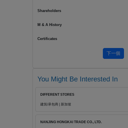
Shareholders
M & A History
Certificates
You Might Be Interested In
DIFFERENT STORES
建筑/承包商 | 新加坡
NANJING HONGKAI TRADE CO., LTD.