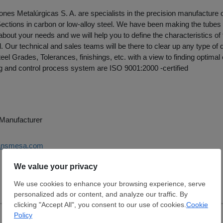
nes Metalúrgicas S. A. are specialists in the precision manufacture
ections in carbon or low-alloy steel. We have been making the tubes
 about your needs and we will help you to define the characteristics of 
 Our technical and sales teams will be there to clear up any type of 
eel Grades, Tolerances, finishings, etc. with a view to finding optimal
 and control process system are ISO 9001:2000 -certified
e Manufacturer
ransmesa.com