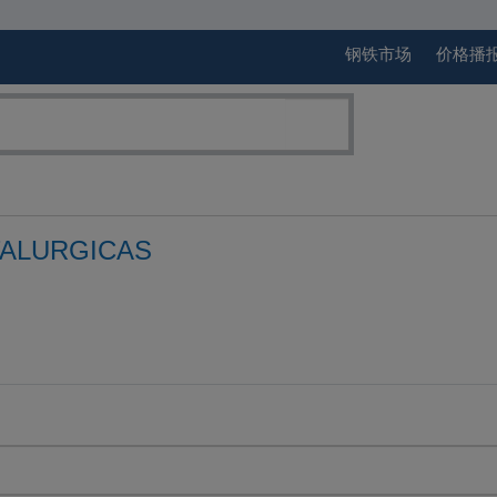
钢铁市场
价格播
ALURGICAS