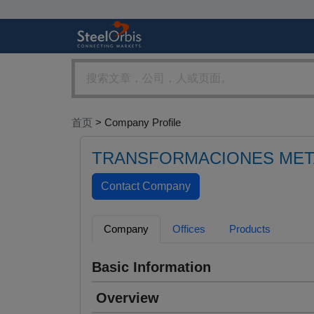
首页
> Company Profile
TRANSFORMACIONES MET
Company
Offices
Products
Basic Information
Overview