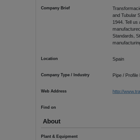
Company Brief
Transformacio
and Tubular S
1944. Tell us
manufactured.
Standards, St
manufacturing
Location
Spain
Company Type / Industry
Pipe / Profil
Web Address
http://www.t
Find on
About
Plant & Equipment