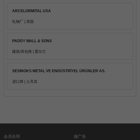
ARCELORMITAL USA
轧钢厂 | 美国
PADDY WALL & SONS
建筑/承包商 | 爱尔兰
SESINOKS METAL VE ENDÜSTRİYEL ÜRÜNLER AS.
进口商 | 土耳其
会员合同
做广告