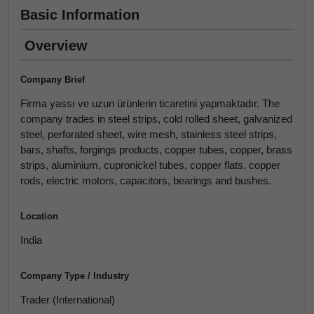
Basic Information
Overview
Company Brief
Firma yassı ve uzun ürünlerin ticaretini yapmaktadır. The
company trades in steel strips, cold rolled sheet, galvanized
steel, perforated sheet, wire mesh, stainless steel strips,
bars, shafts, forgings products, copper tubes, copper, brass
strips, aluminium, cupronickel tubes, copper flats, copper
rods, electric motors, capacitors, bearings and bushes.
Location
India
Company Type / Industry
Trader (International)