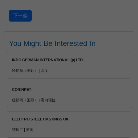
You Might Be Interested In
INDO GERMAN INTERNATIONAL (p) LTD
经销商（国际） | 印度
CORINPET
经销商（国际） | 委内瑞拉
ELECTRO STEEL CASTINGS UK
铸铁厂 | 英国