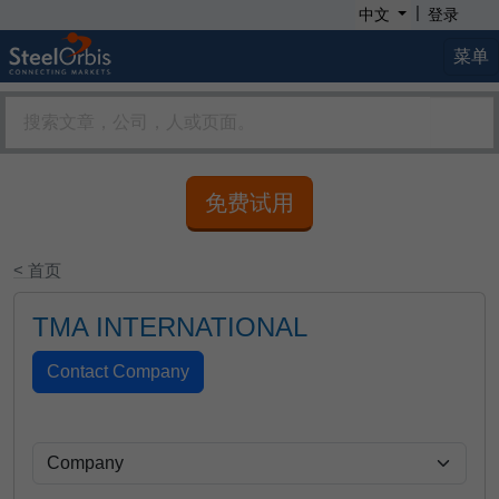
|
中文
登录
菜单
免费试用
< 首页
TMA INTERNATIONAL