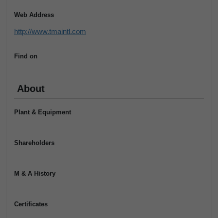
Web Address
http://www.tmaintl.com
Find on
About
Plant & Equipment
Shareholders
M & A History
Certificates