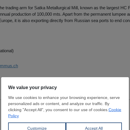
e trading arm for Satka Metallurgical Mill, known as the largest HC
nnual production of 100,000 mts. Apart from the permanent lumpee an
rope, it is also exporting directly from Russian sea ports to end c
ational)
summus.ch