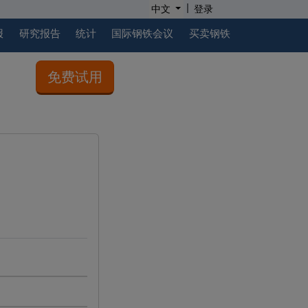
|
中文
登录
报
研究报告
统计
国际钢铁会议
买卖钢铁
免费试用