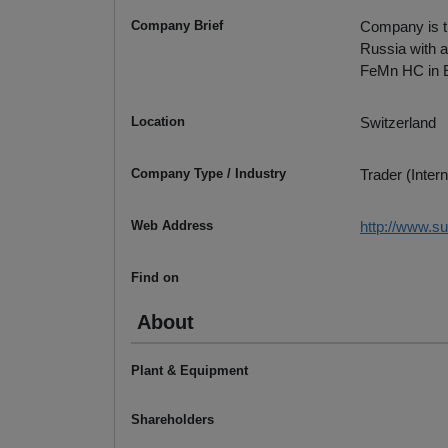
Company Brief
Company is th
Russia with a
FeMn HC in Eu
Location
Switzerland
Company Type / Industry
Trader (Intern
Web Address
http://www.
Find on
About
Plant & Equipment
Shareholders