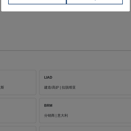
LIAD
拉斯
建造/高炉 | 拉脱维亚
BRM
分销商 | 意大利