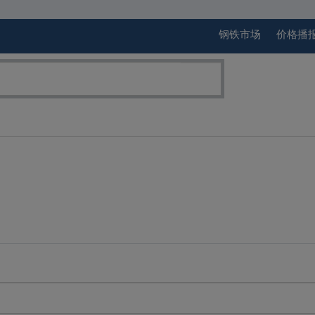
钢铁市场
价格播