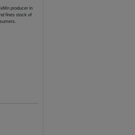
 FeMn producer in
d fines stock of
onsumers.