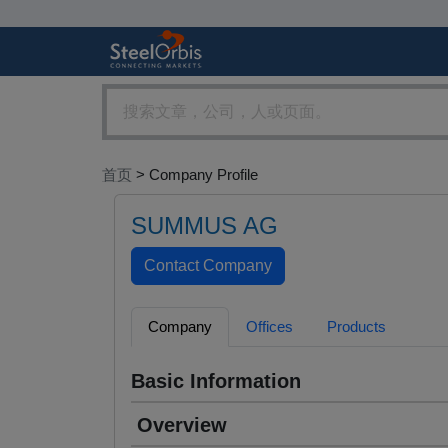
首页
> Company Profile
SUMMUS AG
Company
Offices
Products
Basic Information
Overview