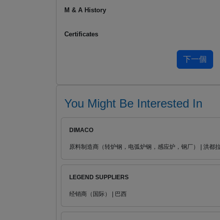
M & A History
Certificates
You Might Be Interested In
DIMACO
原料制造商（转炉钢，电弧炉钢，感应炉，钢厂） | 洪都
LEGEND SUPPLIERS
经销商（国际） | 巴西