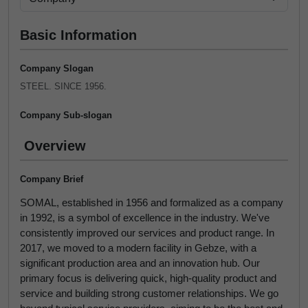
Basic Information
Company Slogan
STEEL. SINCE 1956.
Company Sub-slogan
Overview
Company Brief
SOMAL, established in 1956 and formalized as a company
in 1992, is a symbol of excellence in the industry. We've
consistently improved our services and product range. In
2017, we moved to a modern facility in Gebze, with a
significant production area and an innovation hub. Our
primary focus is delivering quick, high-quality product and
service and building strong customer relationships. We go