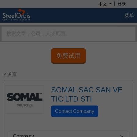
|
中文
登录
菜单
免费试用
< 首页
SOMAL SAC SAN VE
TIC LTD STI