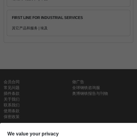
FIRST LINE FOR INDUSTRIAL SERVICES
其它产品和服务 | 埃及
会员合同
做广告
常见问题
全球钢铁咨询服
插件条款
奥博钢铁报告与刊物
关于我们
联系我们
使用条款
保密政策
钢材价格
Copyright © SteelOrbis电子市场公司
保留所有权利