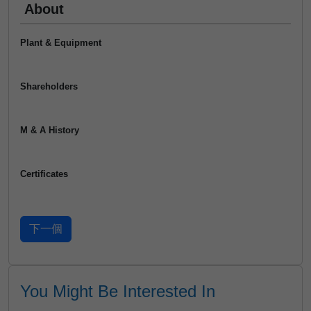
About
Plant & Equipment
Shareholders
M & A History
Certificates
You Might Be Interested In