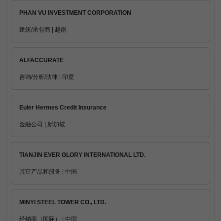
PHAN VU INVESTMENT CORPORATION
建筑/承包商 | 越南
ALFACCURATE
咨询/分析/法律 | 印度
Euler Hermes Credit Insurance
金融公司 | 新加坡
TIANJIN EVER GLORY INTERNATIONAL LTD.
其它产品和服务 | 中国
MINYI STEEL TOWER CO., LTD.
经销商（国际） | 中国