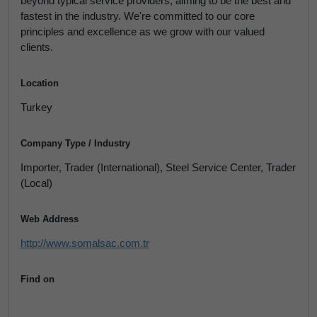
beyond typical service providers, aiming to be the best and
fastest in the industry. We're committed to our core
principles and excellence as we grow with our valued
clients.
Location
Turkey
Company Type / Industry
Importer, Trader (International), Steel Service Center, Trader
(Local)
Web Address
http://www.somalsac.com.tr
Find on