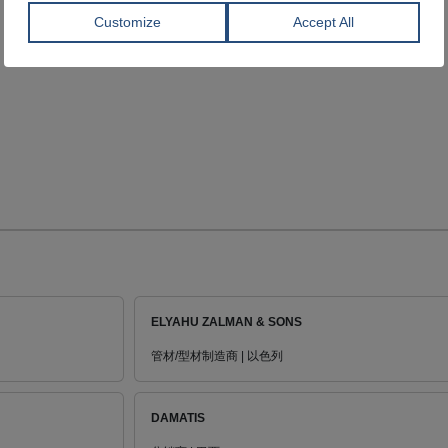
ELYAHU ZALMAN & SONS
管材/型材制造商 | 以色列
DAMATIS