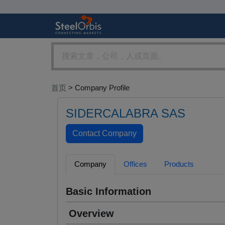
首页
> Company Profile
SIDERCALABRA SAS
Company
Offices
Products
Basic Information
Overview