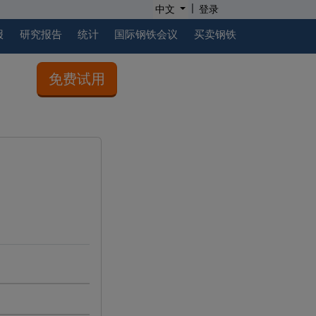
|
中文
登录
报
研究报告
统计
国际钢铁会议
买卖钢铁
免费试用