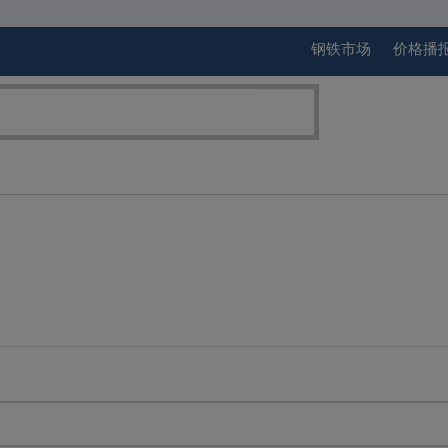
钢铁市场
价格播