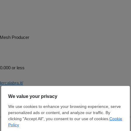
 Mesh Producer
.000 or less
ercalabra.it/