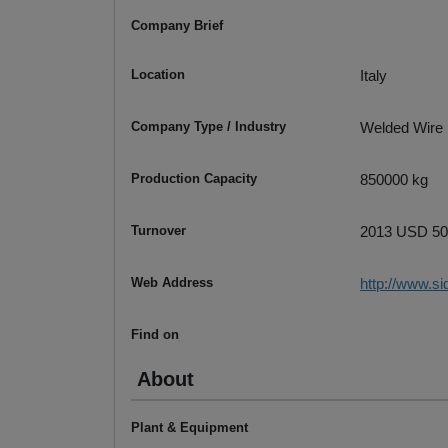
Company Brief
Location
Italy
Company Type / Industry
Welded Wire
Production Capacity
850000 kg
Turnover
2013 USD 500
Web Address
http://www.sid
Find on
About
Plant & Equipment