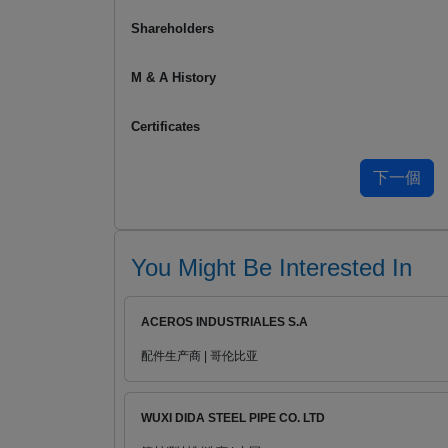
Shareholders
M & A History
Certificates
You Might Be Interested In
ACEROS INDUSTRIALES S.A
配件生产商 | 哥伦比亚
WUXI DIDA STEEL PIPE CO. LTD