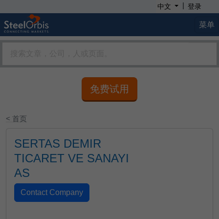
|
中文
登录
菜单
免费试用
< 首页
SERTAS DEMIR
TICARET VE SANAYI
AS