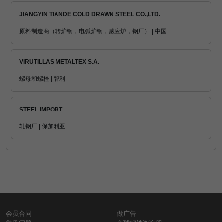
JIANGYIN TIANDE COLD DRAWN STEEL CO.,LTD.
原料制造商（转炉钢，电弧炉钢，感应炉，钢厂） | 中国
VIRUTILLAS METALTEX S.A.
螺母和螺栓 | 智利
STEEL IMPORT
轧钢厂 | 保加利亚
会员合同
做广告