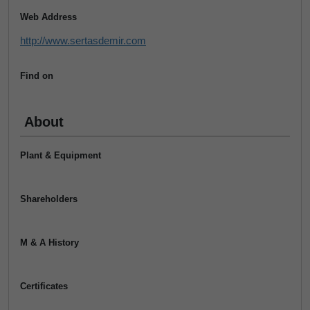
Web Address
http://www.sertasdemir.com
Find on
About
Plant & Equipment
Shareholders
M & A History
Certificates