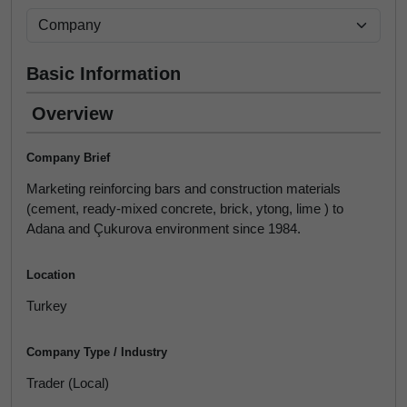
Basic Information
Overview
Company Brief
Marketing reinforcing bars and construction materials
(cement, ready-mixed concrete, brick, ytong, lime ) to
Adana and Çukurova environment since 1984.
Location
Turkey
Company Type / Industry
Trader (Local)