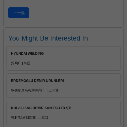
You Might Be Interested In
HYUNDAI WELDING
焊网厂 | 韩国
ERDEMOGLU DEMIR URUNLERI
钢铁制造商/切割弯管厂 | 土耳其
KULALI SAC DEMİR SAN.TİC.LTD.ŞTİ
管材/型材制造商 | 土耳其