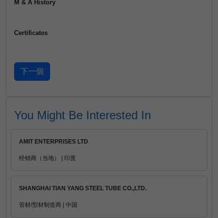
M & A History
Certificates
You Might Be Interested In
AMIT ENTERPRISES LTD
经销商（当地） | 印度
SHANGHAI TIAN YANG STEEL TUBE CO.,LTD.
管材/型材制造商 | 中国