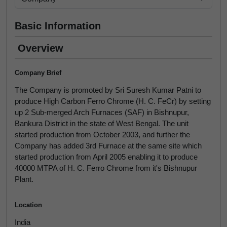
Basic Information
Overview
Company Brief
The Company is promoted by Sri Suresh Kumar Patni to
produce High Carbon Ferro Chrome (H. C. FeCr) by setting
up 2 Sub-merged Arch Furnaces (SAF) in Bishnupur,
Bankura District in the state of West Bengal. The unit
started production from October 2003, and further the
Company has added 3rd Furnace at the same site which
started production from April 2005 enabling it to produce
40000 MTPA of H. C. Ferro Chrome from it's Bishnupur
Plant.
Location
India