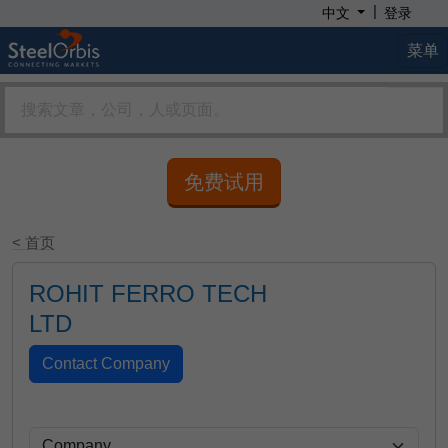
|
中文
登录
菜单
免费试用
< 首页
ROHIT FERRO TECH
LTD