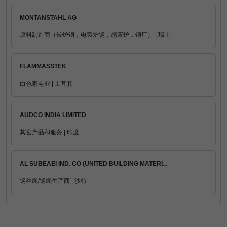
MONTANSTAHL AG
原料制造商（转炉钢，电弧炉钢，感应炉，钢厂） | 瑞士
FLAMMASSTEK
白色家电业 | 土耳其
AUDCO INDIA LIMITED
其它产品和服务 | 印度
AL SUBEAEI IND. CO (UNITED BUILDING MATERI...
钢丝绳/钢绳生产商 | 沙特