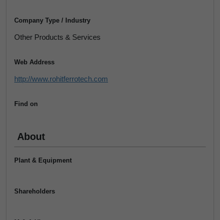
Company Type / Industry
Other Products & Services
Web Address
http://www.rohitferrotech.com
Find on
About
Plant & Equipment
Shareholders