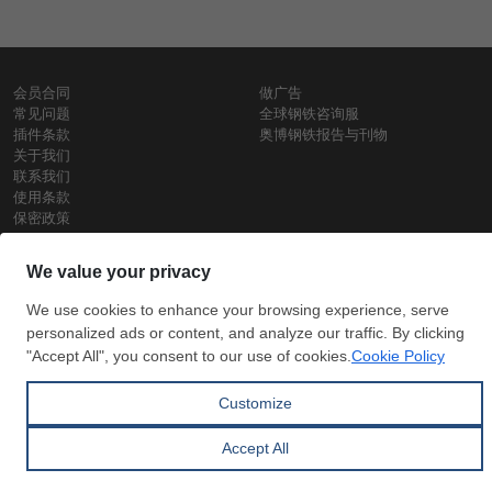
会员合同
做广告
常见问题
全球钢铁咨询服
插件条款
奥博钢铁报告与刊物
关于我们
联系我们
使用条款
保密政策
钢材价格
Copyright © SteelOrbis电子市场公司
保留所有权利
铁价格
每日废钢价格
盘条价格
订
信用卡支
支付宝支
阅
付
付