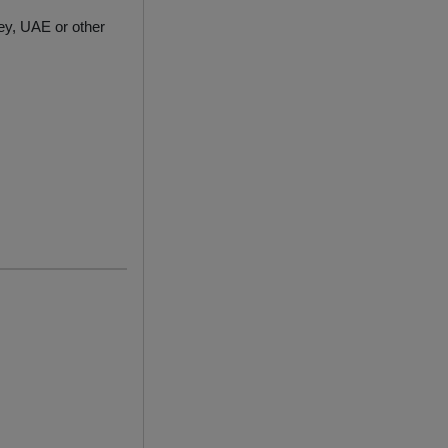
ey, UAE or other