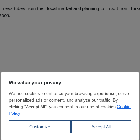
less tubes from their local market and planning to import from Turk
soon.