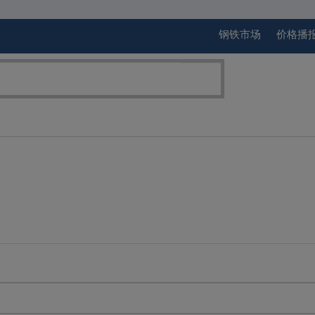
钢铁市场
价格播