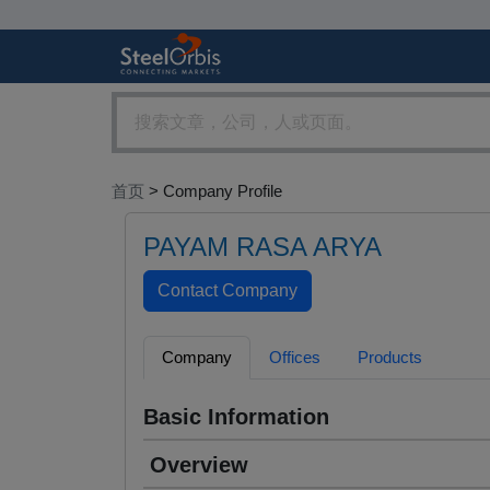
首页
> Company Profile
PAYAM RASA ARYA
Company
Offices
Products
Basic Information
Overview