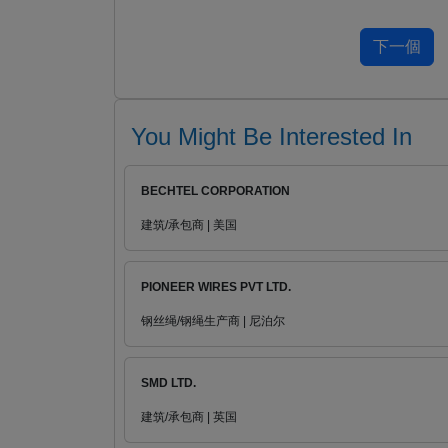
You Might Be Interested In
BECHTEL CORPORATION
建筑/承包商 | 美国
PIONEER WIRES PVT LTD.
钢丝绳/钢绳生产商 | 尼泊尔
SMD LTD.
建筑/承包商 | 英国