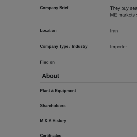
Company Brief
They buy seam
ME markets 
Location
Iran
Company Type / Industry
Importer
Find on
About
Plant & Equipment
Shareholders
M & A History
Certificates