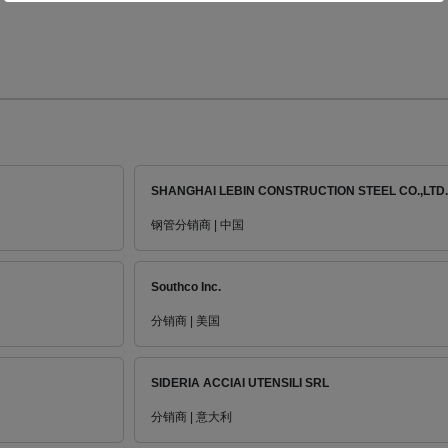
SHANGHAI LEBIN CONSTRUCTION STEEL CO.,LTD.
钢管分销商 | 中国
Southco Inc.
分销商 | 美国
SIDERIA ACCIAI UTENSILI SRL
分销商 | 意大利