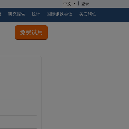
|
中文
登录
报
研究报告
统计
国际钢铁会议
买卖钢铁
免费试用