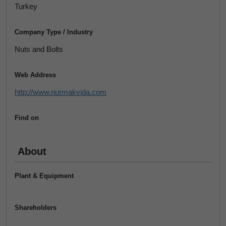
Turkey
Company Type / Industry
Nuts and Bolts
Web Address
http://www.nurmakvida.com
Find on
About
Plant & Equipment
Shareholders