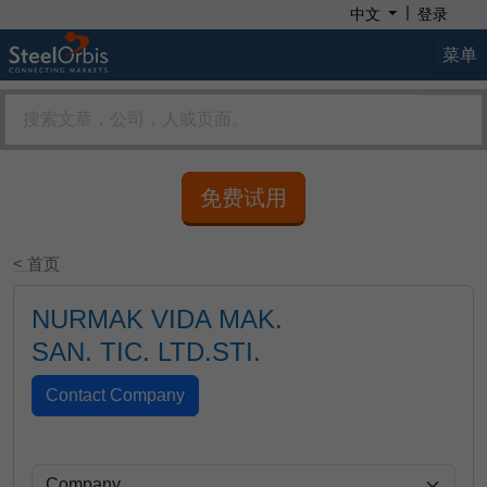
|
中文
登录
菜单
免费试用
< 首页
NURMAK VIDA MAK.
SAN. TIC. LTD.STI.