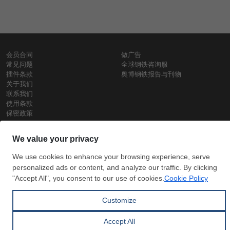
会员合同
做广告
常见问题
全球钢铁咨询服
插件条款
奥博钢铁报告与刊物
关于我们
联系我们
使用条款
保密政策
钢材价格
Copyright © SteelOrbis电子市场公司
保留所有权利
铁价格
每日废钢价格
盘条价格
订
信用卡支
支付宝支
阅
付
付