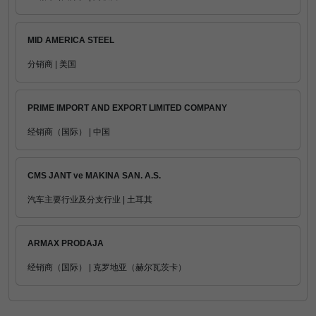
MID AMERICA STEEL
分销商 | 美国
PRIME IMPORT AND EXPORT LIMITED COMPANY
经销商（国际） | 中国
CMS JANT ve MAKINA SAN. A.S.
汽车主要行业及分支行业 | 土耳其
ARMAX PRODAJA
经销商（国际） | 克罗地亚（赫尔瓦茨卡）