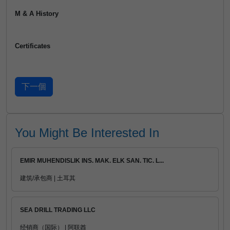
M & A History
Certificates
You Might Be Interested In
EMIR MUHENDISLIK INS. MAK. ELK SAN. TIC. L...
建筑/承包商 | 土耳其
SEA DRILL TRADING LLC
经销商（国际） | 阿联酋