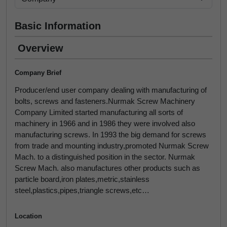
Basic Information
Overview
Company Brief
Producer/end user company dealing with manufacturing of
bolts, screws and fasteners.Nurmak Screw Machinery
Company Limited started manufacturing all sorts of
machinery in 1966 and in 1986 they were involved also
manufacturing screws. In 1993 the big demand for screws
from trade and mounting industry,promoted Nurmak Screw
Mach. to a distinguished position in the sector. Nurmak
Screw Mach. also manufactures other products such as
particle board,iron plates,metric,stainless
steel,plastics,pipes,triangle screws,etc…
Location