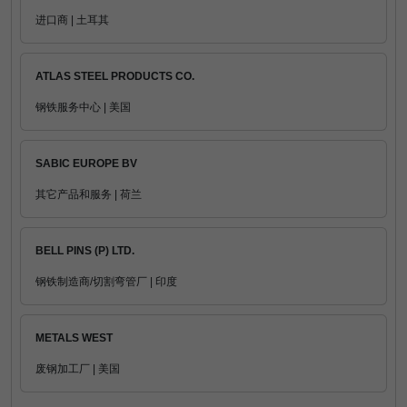
进口商 | 土耳其
ATLAS STEEL PRODUCTS CO.
钢铁服务中心 | 美国
SABIC EUROPE BV
其它产品和服务 | 荷兰
BELL PINS (P) LTD.
钢铁制造商/切割弯管厂 | 印度
METALS WEST
废钢加工厂 | 美国