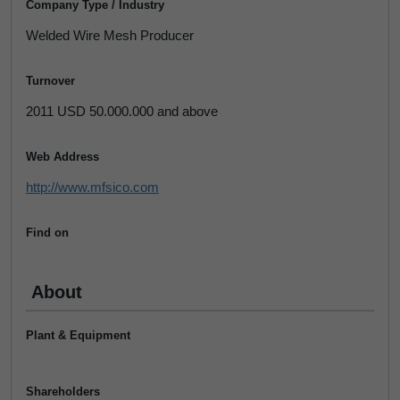
Company Type / Industry
Welded Wire Mesh Producer
Turnover
2011 USD 50.000.000 and above
Web Address
http://www.mfsico.com
Find on
About
Plant & Equipment
Shareholders