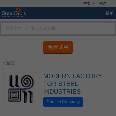
|
中文
登录
菜单
免费试用
< 首页
MODERN FACTORY
FOR STEEL
INDUSTRIES