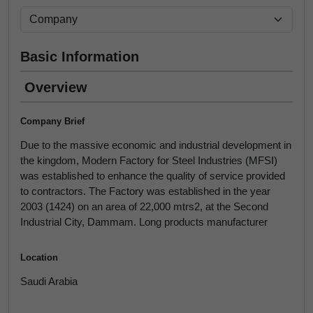
Basic Information
Overview
Company Brief
Due to the massive economic and industrial development in
the kingdom, Modern Factory for Steel Industries (MFSI)
was established to enhance the quality of service provided
to contractors. The Factory was established in the year
2003 (1424) on an area of 22,000 mtrs2, at the Second
Industrial City, Dammam. Long products manufacturer
Location
Saudi Arabia