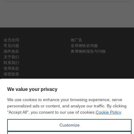
会员合同
做广告
常见问题
全球钢铁咨询服
插件条款
奥博钢铁报告与刊物
关于我们
联系我们
使用条款
保密政策
钢材价格
Copyright © SteelOrbis电子市场公司
保留所有权利
铁价格
每日废钢价格
盘条价格
订
信用卡支
支付宝支
阅
付
付