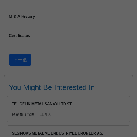
M & A History
Certificates
You Might Be Interested In
TEL CELIK METAL SANAYI LTD.STI.
经销商（当地） | 土耳其
SESINOKS METAL VE ENDÜSTRİYEL ÜRÜNLER AS.