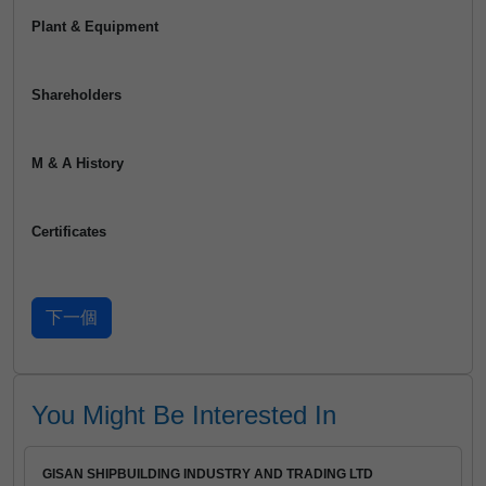
Plant & Equipment
Shareholders
M & A History
Certificates
You Might Be Interested In
GISAN SHIPBUILDING INDUSTRY AND TRADING LTD