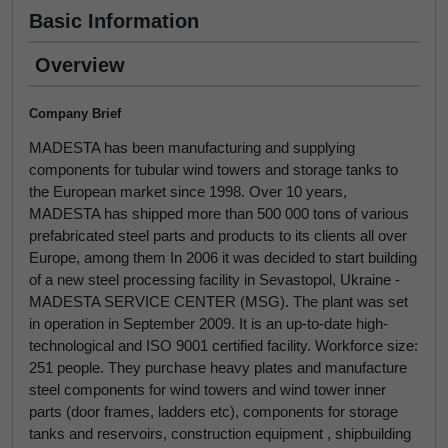
Basic Information
Overview
Company Brief
MADESTA has been manufacturing and supplying
components for tubular wind towers and storage tanks to
the European market since 1998. Over 10 years,
MADESTA has shipped more than 500 000 tons of various
prefabricated steel parts and products to its clients all over
Europe, among them In 2006 it was decided to start building
of a new steel processing facility in Sevastopol, Ukraine -
MADESTA SERVICE CENTER (MSG). The plant was set
in operation in September 2009. It is an up-to-date high-
technological and ISO 9001 certified facility. Workforce size:
251 people. They purchase heavy plates and manufacture
steel components for wind towers and wind tower inner
parts (door frames, ladders etc), components for storage
tanks and reservoirs, construction equipment , shipbuilding