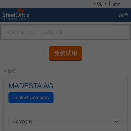
|
中文
登录
菜单
免费试用
< 首页
MADESTA AG