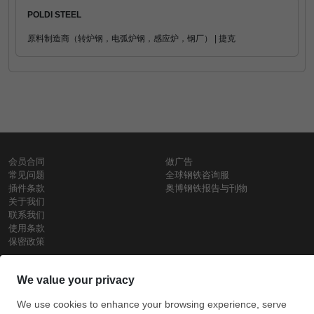
POLDI STEEL
原料制造商（转炉钢，电弧炉钢，感应炉，钢厂） | 捷克
会员合同
做广告
常见问题
全球钢铁咨询服
插件条款
奥博钢铁报告与刊物
关于我们
联系我们
使用条款
保密政策
钢材价格
Copyright © SteelOrbis电子市场公司
保留所有权利
铁价格
每日废钢价格