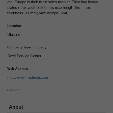
etc. Europe is their main sales market. They buy heavy
plates (max width 3,200mm; max length 16m; max
thickness 300mm; max weight 16mt)
Location
Ukraine
Company Type / Industry
Steel Service Center
Web Address
http://www.madesta.com
Find on
About