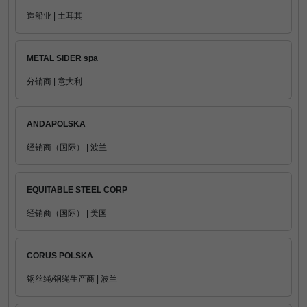
造船业 | 土耳其
METAL SIDER spa
分销商 | 意大利
ANDAPOLSKA
经销商（国际） | 波兰
EQUITABLE STEEL CORP
经销商（国际） | 美国
CORUS POLSKA
钢丝绳/钢绳生产商 | 波兰