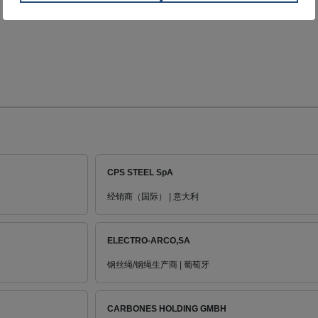
CPS STEEL SpA
经销商（国际） | 意大利
ELECTRO-ARCO,SA
钢丝绳/钢绳生产商 | 葡萄牙
CARBONES HOLDING GMBH