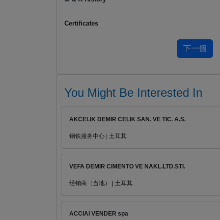
Certificates
You Might Be Interested In
AKCELIK DEMIR CELIK SAN. VE TIC. A.S.
钢铁服务中心 | 土耳其
VEFA DEMIR CIMENTO VE NAKL.LTD.STI.
经销商（当地） | 土耳其
ACCIAI VENDER spa