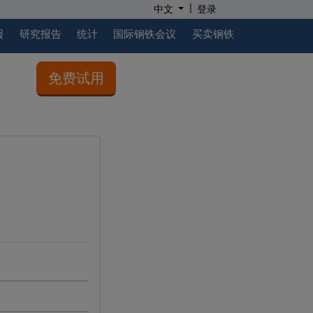
|
中文
登录
报
研究报告
统计
国际钢铁会议
买卖钢铁
免费试用