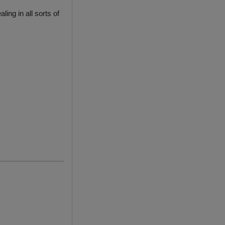
ing in all sorts of