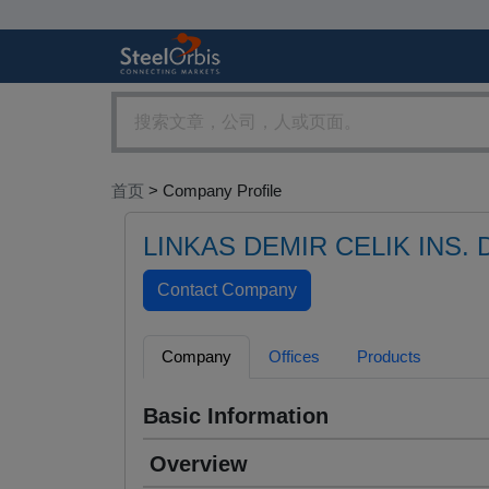
首页
> Company Profile
LINKAS DEMIR CELIK INS. D
Company
Offices
Products
Basic Information
Overview