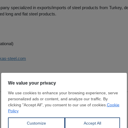
pany specialized in exports/imports of steel products from Turkey, deal
ed long and flat steel products.
ational)
nkas-steel.com