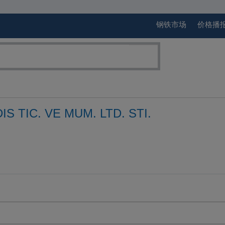
钢铁市场
价格播
IS TIC. VE MUM. LTD. STI.