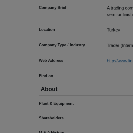
Company Brief
A trading com
semi or finish
Location
Turkey
Company Type / Industry
Trader (Intern
Web Address
http://www.li
Find on
About
Plant & Equipment
Shareholders
M & A History