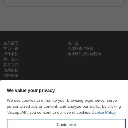
会员合同
做广告
常见问题
全球钢铁咨询服
插件条款
奥博钢铁报告与刊物
关于我们
联系我们
使用条款
保密政策
钢材价格
Copyright © SteelOrbis电子市场公司
保留所有权利
铁价格
每日废钢价格
盘条价格
订
信用卡支
支付宝支
阅
付
付