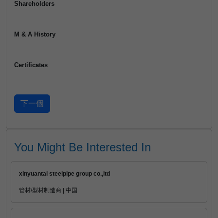
Shareholders
M & A History
Certificates
You Might Be Interested In
xinyuantai steelpipe group co.,ltd
管材/型材制造商 | 中国