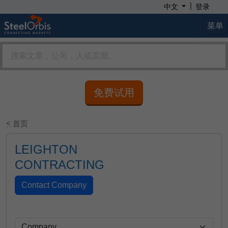
|
中文
登录
菜单
免费试用
< 首页
LEIGHTON
CONTRACTING