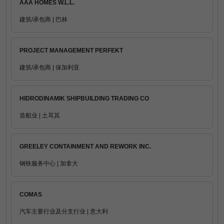
AAA HOMES W.L.L.
建筑/承包商 | 巴林
PROJECT MANAGEMENT PERFEKT
建筑/承包商 | 保加利亚
HIDRODINAMIK SHIPBUILDING TRADING CO
造船业 | 土耳其
GREELEY CONTAINMENT AND REWORK INC.
钢铁服务中心 | 加拿大
COMAS
汽车主要行业及分支行业 | 意大利