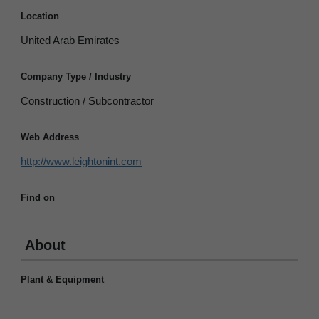
Location
United Arab Emirates
Company Type / Industry
Construction / Subcontractor
Web Address
http://www.leightonint.com
Find on
About
Plant & Equipment