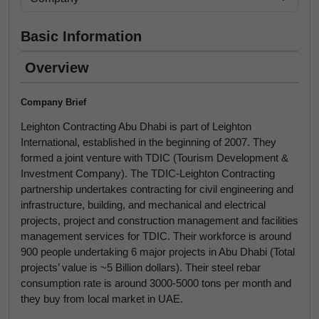
Basic Information
Overview
Company Brief
Leighton Contracting Abu Dhabi is part of Leighton
International, established in the beginning of 2007. They
formed a joint venture with TDIC (Tourism Development &
Investment Company). The TDIC-Leighton Contracting
partnership undertakes contracting for civil engineering and
infrastructure, building, and mechanical and electrical
projects, project and construction management and facilities
management services for TDIC. Their workforce is around
900 people undertaking 6 major projects in Abu Dhabi (Total
projects’ value is ~5 Billion dollars). Their steel rebar
consumption rate is around 3000-5000 tons per month and
they buy from local market in UAE.