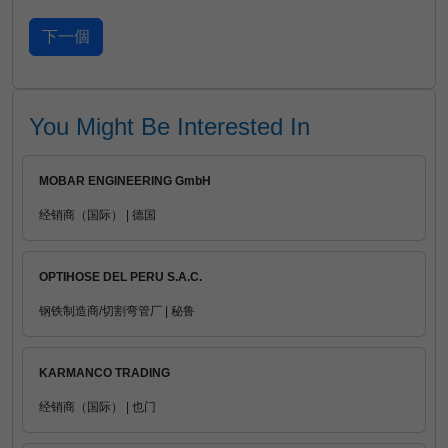
You Might Be Interested In
MOBAR ENGINEERING GmbH
经销商（国际） | 德国
OPTIHOSE DEL PERU S.A.C.
钢铁制造商/切割弯管厂 | 秘鲁
KARMANCO TRADING
经销商（国际） | 也门