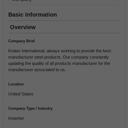
Basic Information
Overview
Company Brief
Kratex International, always working to provide the best
manufacturer steel products. Our company constantly
updating the quality of all products manufacturer for the
manufacturer associated to us.
Location
United States
Company Type / Industry
Importer