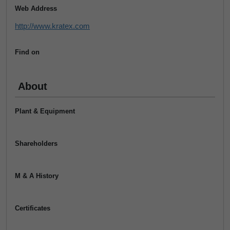
Web Address
http://www.kratex.com
Find on
About
Plant & Equipment
Shareholders
M & A History
Certificates