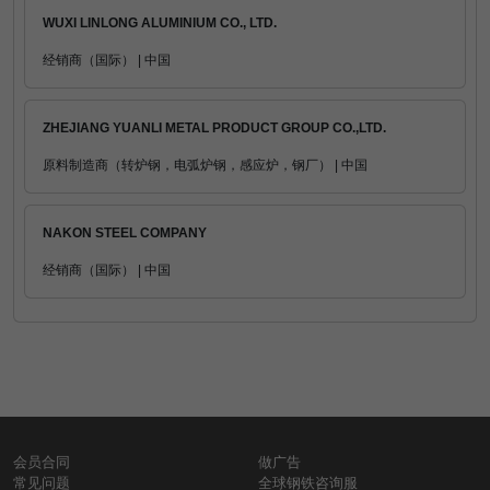
WUXI LINLONG ALUMINIUM CO., LTD.
经销商（国际） | 中国
ZHEJIANG YUANLI METAL PRODUCT GROUP CO.,LTD.
原料制造商（转炉钢，电弧炉钢，感应炉，钢厂） | 中国
NAKON STEEL COMPANY
经销商（国际） | 中国
会员合同
做广告
常见问题
全球钢铁咨询服