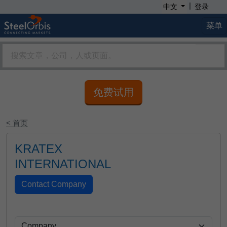
|
中文
登录
菜单
免费试用
< 首页
KRATEX
INTERNATIONAL