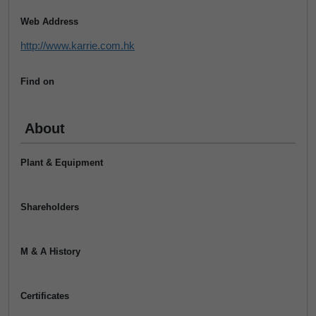
Web Address
http://www.karrie.com.hk
Find on
About
Plant & Equipment
Shareholders
M & A History
Certificates