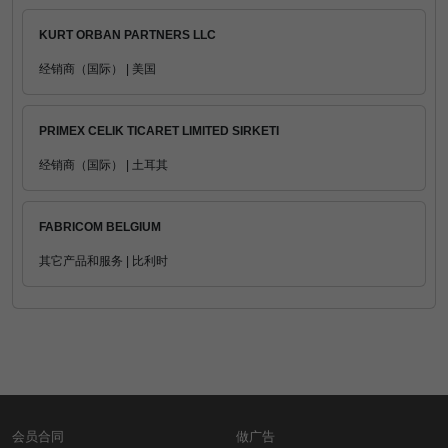
KURT ORBAN PARTNERS LLC
经销商（国际） | 美国
PRIMEX CELIK TICARET LIMITED SIRKETI
经销商（国际） | 土耳其
FABRICOM BELGIUM
其它产品和服务 | 比利时
会员合同
做广告