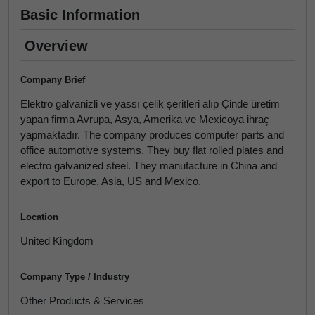
Basic Information
Overview
Company Brief
Elektro galvanizli ve yassı çelik şeritleri alıp Çinde üretim
yapan firma Avrupa, Asya, Amerika ve Mexicoya ihraç
yapmaktadır. The company produces computer parts and
office automotive systems. They buy flat rolled plates and
electro galvanized steel. They manufacture in China and
export to Europe, Asia, US and Mexico.
Location
United Kingdom
Company Type / Industry
Other Products & Services