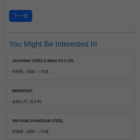
You Might Be Interested In
JAUSHNA STEELS INDIA PVT LTD.
经销商（国际） | 印度
MEIGROUP
金融公司 | 意大利
SRI RAMCHANDRAN STEEL
经销商（国际） | 印度