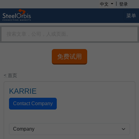
|
中文
登录
菜单
免费试用
< 首页
KARRIE