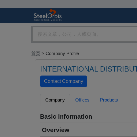
首页
> Company Profile
INTERNATIONAL DISTRIBU
Company
Offices
Products
Basic Information
Overview