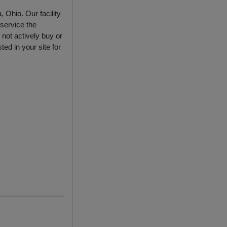
 Ohio. Our facility
service the
not actively buy or
ed in your site for