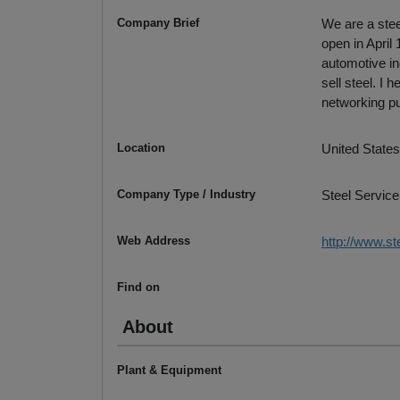
Company Brief
We are a stee
open in April
automotive in
sell steel. I
networking p
Location
United States
Company Type / Industry
Steel Service
Web Address
http://www.st
Find on
About
Plant & Equipment