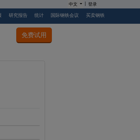
|
中文
登录
报
研究报告
统计
国际钢铁会议
买卖钢铁
免费试用