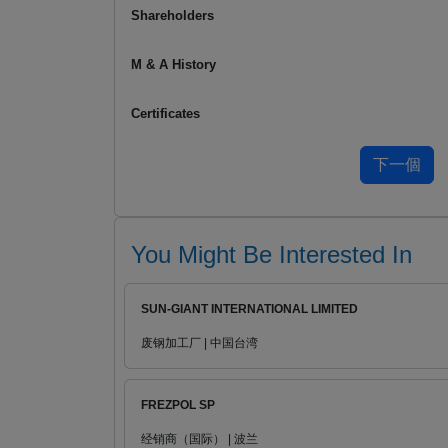
Shareholders
M & A History
Certificates
You Might Be Interested In
SUN-GIANT INTERNATIONAL LIMITED
废钢加工厂 | 中国台湾
FREZPOL SP
经销商（国际） | 波兰