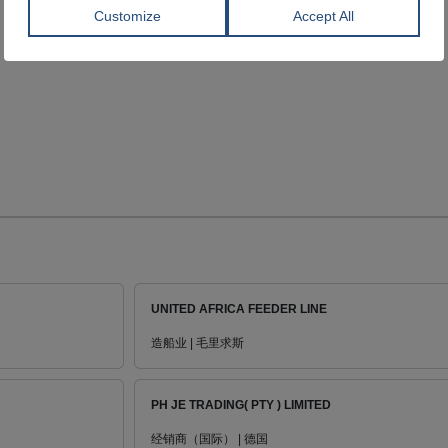
UNITED AFRICA FEEDER LINE
造船业 | 毛里求斯
PH JE TRADING( PTY ) LIMITED
经销商（国际） | 德国