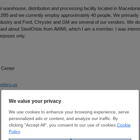
l warehouse, distribution and processing facility located in Macedonia,
 1995 and we currently employ approximately 40 people. We primarily 
dustry and Ford, Chrysler and GM are several of our vendors. We do 
 heard about SteelOrbis from AWMI, which I am a member. I was interest
urposes only.
 Center
eelpro.us