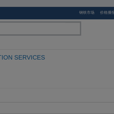
钢铁市场
价格播
TION SERVICES