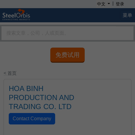
|
中文
登录
菜单
免费试用
< 首页
HOA BINH
PRODUCTION AND
TRADING CO. LTD