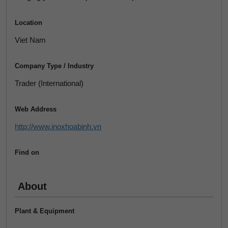
Location
Viet Nam
Company Type / Industry
Trader (International)
Web Address
http://www.inoxhoabinh.vn
Find on
About
Plant & Equipment