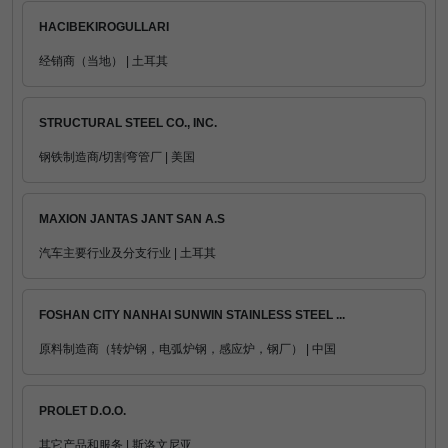
HACIBEKIROGULLARI
经销商（当地） | 土耳其
STRUCTURAL STEEL CO., INC.
钢铁制造商/切割弯管厂 | 美国
MAXION JANTAS JANT SAN A.S
汽车主要行业及分支行业 | 土耳其
FOSHAN CITY NANHAI SUNWIN STAINLESS STEEL ...
原料制造商（转炉钢，电弧炉钢，感应炉，钢厂） | 中国
PROLET D.O.O.
其它产品和服务 | 斯洛文尼亚