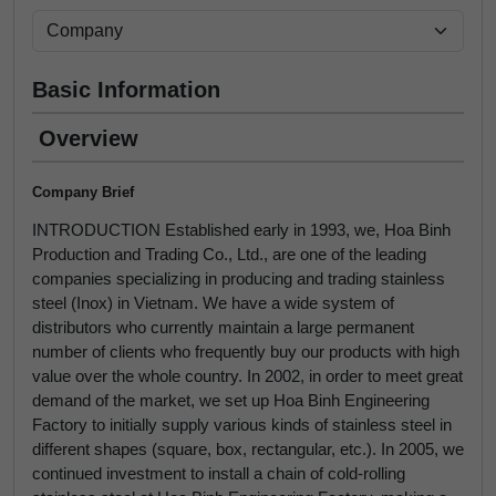
Basic Information
Overview
Company Brief
INTRODUCTION Established early in 1993, we, Hoa Binh
Production and Trading Co., Ltd., are one of the leading
companies specializing in producing and trading stainless
steel (Inox) in Vietnam. We have a wide system of
distributors who currently maintain a large permanent
number of clients who frequently buy our products with high
value over the whole country. In 2002, in order to meet great
demand of the market, we set up Hoa Binh Engineering
Factory to initially supply various kinds of stainless steel in
different shapes (square, box, rectangular, etc.). In 2005, we
continued investment to install a chain of cold-rolling