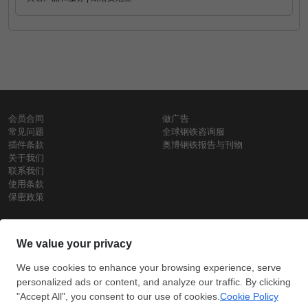
会员合同
做广告
常见问题
全球钢铁咨询服
插件条款
奥博钢铁报告与刊物
关于我们
联系我们
使用条款
保密政策
钢材价格
Copyright © SteelOrbis电子市场公司
保留所有权利
铁价格
每日废钢价格
盘条价格
订
信用卡支
支付宝支
阅
付
付