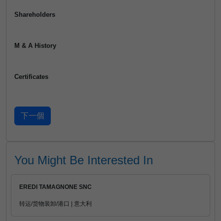
Shareholders
M & A History
Certificates
You Might Be Interested In
EREDI TAMAGNONE SNC
转运/货物装卸/港口 | 意大利