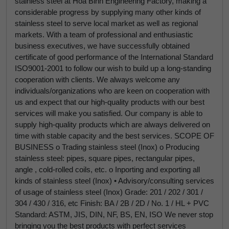
stainless steel at Hoa Binh Engineering Factory, making a
considerable progress by supplying many other kinds of
stainless steel to serve local market as well as regional
markets. With a team of professional and enthusiastic
business executives, we have successfully obtained
certificate of good performance of the International Standard
ISO9001-2001 to follow our wish to build up a long-standing
cooperation with clients. We always welcome any
individuals/organizations who are keen on cooperation with
us and expect that our high-quality products with our best
services will make you satisfied. Our company is able to
supply high-quality products which are always delivered on
time with stable capacity and the best services. SCOPE OF
BUSINESS o Trading stainless steel (Inox) o Producing
stainless steel: pipes, square pipes, rectangular pipes,
angle , cold-rolled coils, etc. o Inporting and exporting all
kinds of stainless steel (Inox) • Advisory/consulting services
of usage of stainless steel (Inox) Grade: 201 / 202 / 301 /
304 / 430 / 316, etc Finish: BA / 2B / 2D / No. 1 / HL + PVC
Standard: ASTM, JIS, DIN, NF, BS, EN, ISO We never stop
bringing you the best products with perfect services