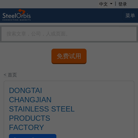
|
中文
登录
菜单
免费试用
< 首页
DONGTAI
CHANGJIAN
STAINLESS STEEL
PRODUCTS
FACTORY