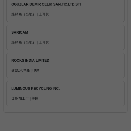
OGUZLAR DEMIR CELIK SAN.TIC.LTD.STI
经销商（当地） | 土耳其
SARICAM
经销商（当地） | 土耳其
ROCKS INDIA LIMITED
建筑/承包商 | 印度
LUMINOUS RECYCLING INC.
废钢加工厂 | 美国