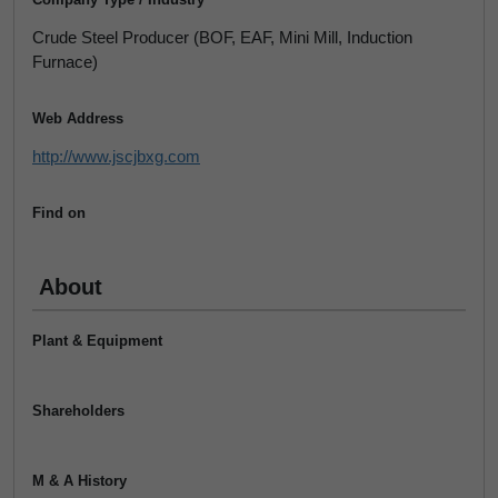
Crude Steel Producer (BOF, EAF, Mini Mill, Induction
Furnace)
Web Address
http://www.jscjbxg.com
Find on
About
Plant & Equipment
Shareholders
M & A History