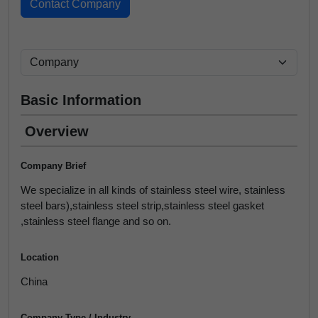
Basic Information
Overview
Company Brief
We specialize in all kinds of stainless steel wire, stainless
steel bars),stainless steel strip,stainless steel gasket
,stainless steel flange and so on.
Location
China
Company Type / Industry