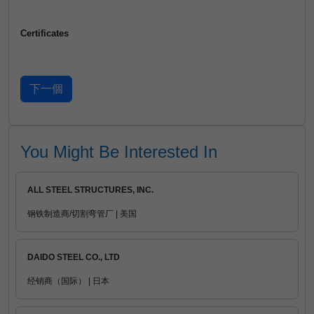
Certificates
You Might Be Interested In
ALL STEEL STRUCTURES, INC.
钢铁制造商/切割弯管厂 | 美国
DAIDO STEEL CO., LTD
经销商（国际） | 日本