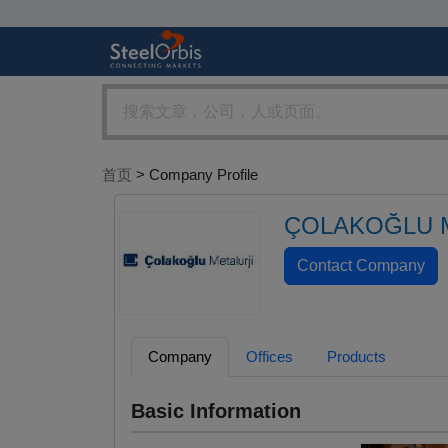
首页
> Company Profile
ÇOLAKOĞLU M
Company
Offices
Products
Basic Information