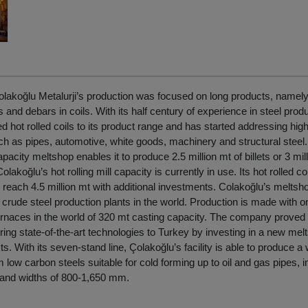
lakoğlu Metalurji’s production was focused on long products, namely, b
s and debars in coils. With its half century of experience in steel prod
 hot rolled coils to its product range and has started addressing hig
 as pipes, automotive, white goods, machinery and structural steel. I
pacity meltshop enables it to produce 2.5 million mt of billets or 3 mil
Colakoğlu’s hot rolling mill capacity is currently in use. Its hot rolled co
reach 4.5 million mt with additional investments. Colakoğlu’s meltsh
rude steel production plants in the world. Production is made with on
furnaces in the world of 320 mt casting capacity. The company proved i
 bring state-of-the-art technologies to Turkey by investing in a new melt
cts. With its seven-stand line, Çolakoğlu’s facility is able to produce a
m low carbon steels suitable for cold forming up to oil and gas pipes, 
and widths of 800-1,650 mm.