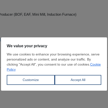
roducer (BOF, EAF, Mini Mill, Induction Furnace)
lakoglu.com.tr