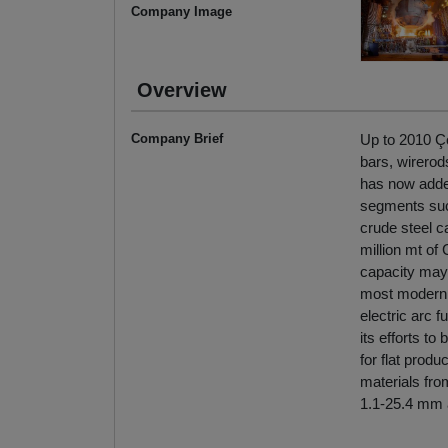
Company Image
Overview
Company Brief
Up to 2010 Ço
bars, wirerod
has now added
segments such
crude steel ca
million mt of 
capacity may 
most modern c
electric arc 
its efforts to
for flat produ
materials fro
1.1-25.4 mm 