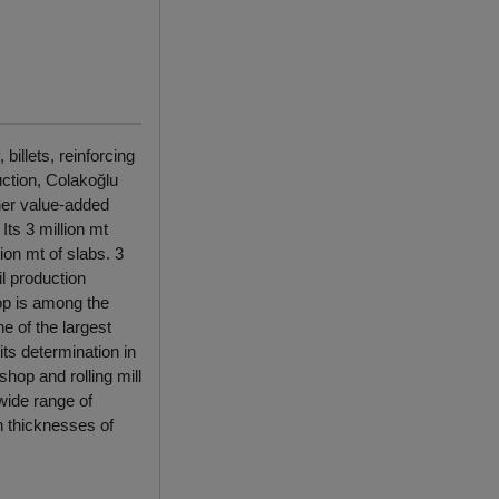
illets, reinforcing
uction, Colakoğlu
her value-added
ts 3 million mt
lion mt of slabs. 3
il production
op is among the
e of the largest
ts determination in
shop and rolling mill
 wide range of
in thicknesses of