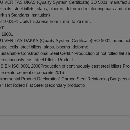
VERITAS UKAS (Quality System Certificate)ISO 9001, manufacture
eel coils, steel billets, slabs, blooms, deformed reinforcing bars and pla
kish Standarts Institution)
10025-1 Coils thickness from 1 mm to 26 mm.
001
 18001
VERITAS DAKKS (Quality System Certificate)ISO 9001, manufactu
t steel coils, steel billets, slabs, blooms, deforme
tainable Constructional Steel Certif.* Production of hot rolled flat st
continuously cast steel billets. Product
 EN ISO 9001 2008Production of continuously cast steel billets Produ
 the reinforcement of concrete 2016
ironmental Product Declaration* Carbon Steel Reinforcing Bar (seco
) * Hot Rolled Flat Steel (secondary productio