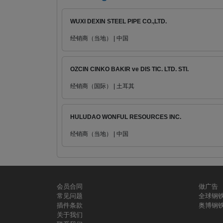
WUXI DEXIN STEEL PIPE CO.,LTD.
经销商（当地） | 中国
OZCIN CINKO BAKIR ve DIS TIC. LTD. STI.
经销商（国际） | 土耳其
HULUDAO WONFUL RESOURCES INC.
经销商（当地） | 中国
会员合同
做广告
常见问题
全球钢
插件条款
奥博钢
关于我们