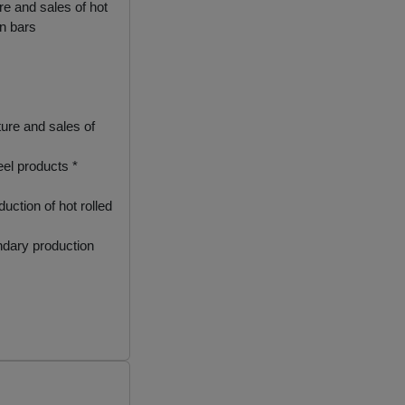
 and sales of hot
in bars
re and sales of
eel products *
ction of hot rolled
ndary production