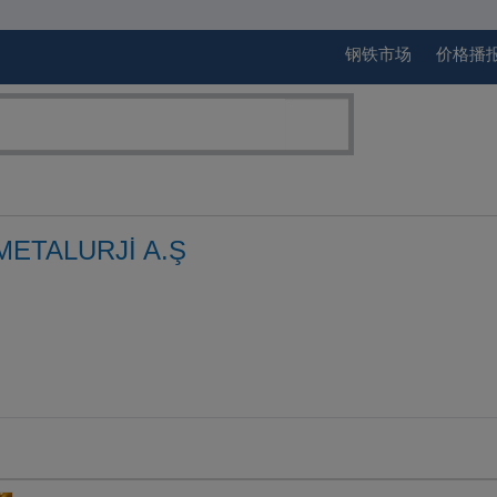
钢铁市场
价格播
ETALURJİ A.Ş