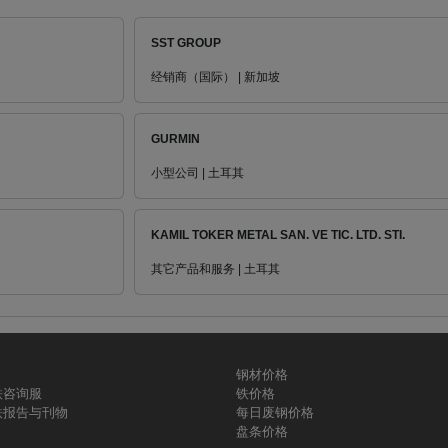
SST GROUP
经销商（国际） | 新加坡
GURMIN
小型公司 | 土耳其
KAMIL TOKER METAL SAN. VE TIC. LTD. STI.
其它产品和服务 | 土耳其
钢材价格
铁咨询服
铁价格
铁报告与刊物
每日废钢价格
盘条价格