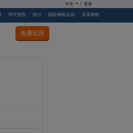
|
中文
登录
报
研究报告
统计
国际钢铁会议
买卖钢铁
免费试用