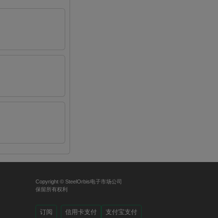
Copyright © SteelOrbis电子市场公司
保留所有权利
订阅
信用卡支付
支付宝支付