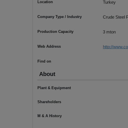
Location
Turkey
Company Type / Industry
Crude Steel P
Production Capacity
3 mton
Web Address
http://www.co
Find on
About
Plant & Equipment
Shareholders
M & A History