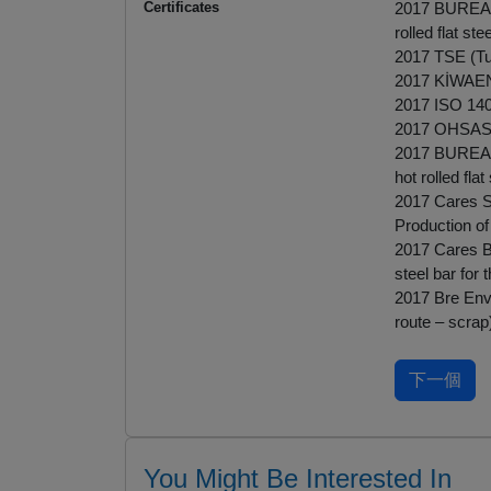
Certificates
2017 BUREAU 
rolled flat st
2017 TSE (Tur
2017 KİWAEN 
2017 ISO 14
2017 OHSAS
2017 BUREAU 
hot rolled fla
2017 Cares Sus
Production of 
2017 Cares BS
steel bar for
2017 Bre Env
route – scrap
You Might Be Interested In