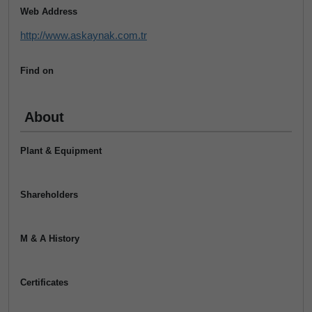
Web Address
http://www.askaynak.com.tr
Find on
About
Plant & Equipment
Shareholders
M & A History
Certificates