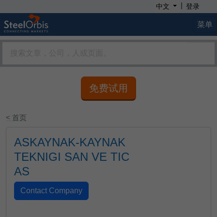
|
中文
登录
菜单
免费试用
< 首页
ASKAYNAK-KAYNAK
TEKNIGI SAN VE TIC
AS