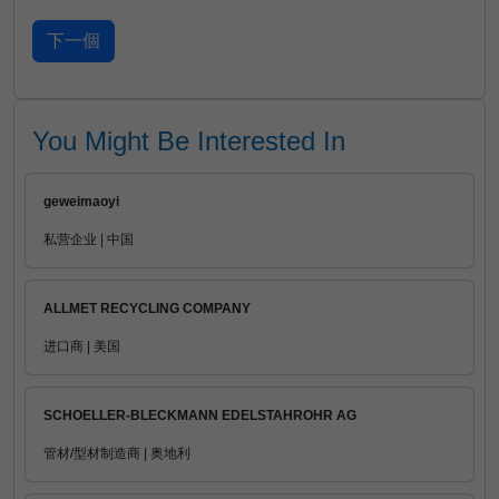
You Might Be Interested In
geweimaoyi
私营企业 | 中国
ALLMET RECYCLING COMPANY
进口商 | 美国
SCHOELLER-BLECKMANN EDELSTAHROHR AG
管材/型材制造商 | 奥地利