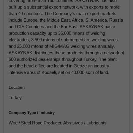
covering more than 160 countries. ASKAYNAK has also
built up a substantial export network, with exports to more
than 40 countries. The Company's main export markets
include Europe, the Middle East, Africa, S. America, Russia
and CIS Countries and the Far East. ASKAYNAK has a
production capacity up to 36.000 mtons of welding
electrodes, 3.500 mtons of submerged arc welding wires
and 25.000 mtons of MIG/MAG welding wires annually.
ASKAYNAK distributes these products through a network of
600 authorized dealerships throughout Turkey. The plant
and the head-office are located in Gebze an industry-
intensive area of Kocaeli, set on 40.000 sqm of land.
Location
Turkey
Company Type / Industry
Wire / Steel Rope Producer, Abrasives / Lubricants