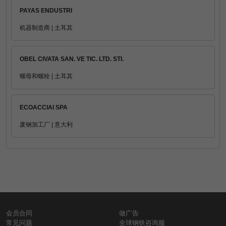
PAYAS ENDUSTRI
机器制造商 | 土耳其
OBEL CIVATA SAN. VE TIC. LTD. STI.
螺母和螺栓 | 土耳其
ECOACCIAI SPA
废钢加工厂 | 意大利
会员合同
做广告
常见问题
全球钢铁咨询服