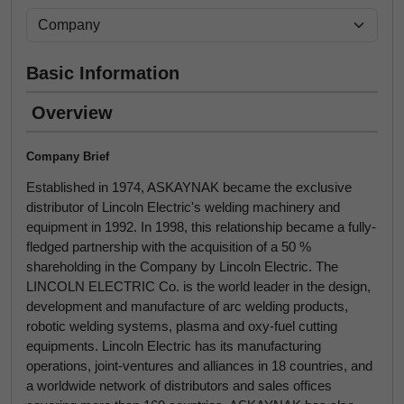
Basic Information
Overview
Company Brief
Established in 1974, ASKAYNAK became the exclusive
distributor of Lincoln Electric's welding machinery and
equipment in 1992. In 1998, this relationship became a fully-
fledged partnership with the acquisition of a 50 %
shareholding in the Company by Lincoln Electric. The
LINCOLN ELECTRIC Co. is the world leader in the design,
development and manufacture of arc welding products,
robotic welding systems, plasma and oxy-fuel cutting
equipments. Lincoln Electric has its manufacturing
operations, joint-ventures and alliances in 18 countries, and
a worldwide network of distributors and sales offices